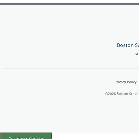
Boston Sc
s
Privacy Policy
©2026 Boston Scientifi
Customise Cookies