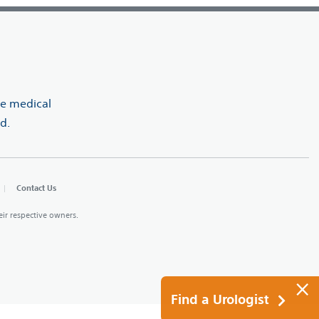
ve medical
d.
Contact Us
heir respective owners.
×
Find a Urologist