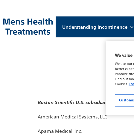
Understanding Incontinence
We value 
We use our 
better exper
improve site
Find out mo
Cookies
Coo
Customi
Boston Scientific
U.S. subsidiaries adhering 
American Medical Systems, LLC
Apama Medical, Inc.