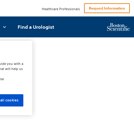
Request Information
Healthcare Professionals
Find a Urologist
vide you with a
hat will help us
ise
all cookies