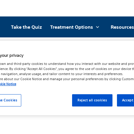
Take the Quiz
Treatment Options
Resources
Subsidiaries
your privacy
own and third-party cookies to understand how you interact with our website and pro
ience. By clicking “Accept All Cookies”, you agree to the use of cookies on your device t
 navigation, analyse usage, and tailor content to your interests and preferences.
re about our
Cookie Notice
and manage your personal preferences by clicking
Custom
kie Notice
se Cookies
Reject all cookies
Accept 
to the Privacy Shield Principles