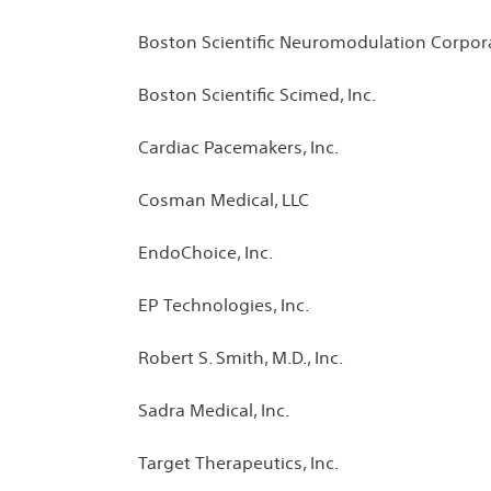
Boston Scientific Neuromodulation Corpor
Boston Scientific Scimed, Inc.
Cardiac Pacemakers, Inc.
Cosman Medical, LLC
EndoChoice, Inc.
EP Technologies, Inc.
Robert S. Smith, M.D., Inc.
Sadra Medical, Inc.
Target Therapeutics, Inc.