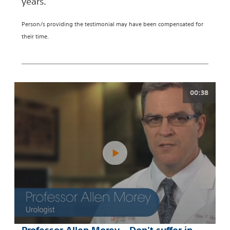
years.
Person/s providing the testimonial may have been compensated for
their time.
00:38