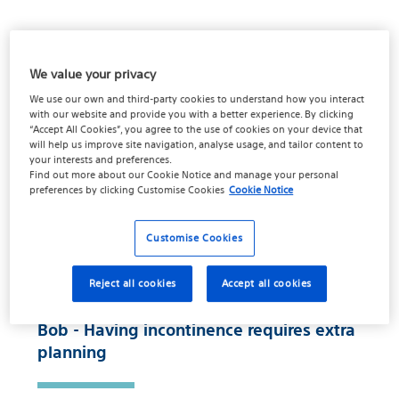
We value your privacy
01:44
We use our own and third-party cookies to understand how you interact
with our website and provide you with a better experience. By clicking
“Accept All Cookies”, you agree to the use of cookies on your device that
will help us improve site navigation, analyse usage, and tailor content to
your interests and preferences.
Find out more about our
Cookie Notice
and manage your personal
preferences by clicking
Customise Cookies
Cookie Notice
Customise Cookies
Reject all cookies
Accept all cookies
Bob - Having incontinence requires extra
planning