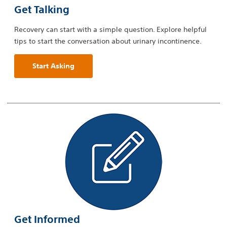
Get Talking
Recovery can start with a simple question. Explore helpful
tips to start the conversation about urinary incontinence.
Start Asking
Get Informed