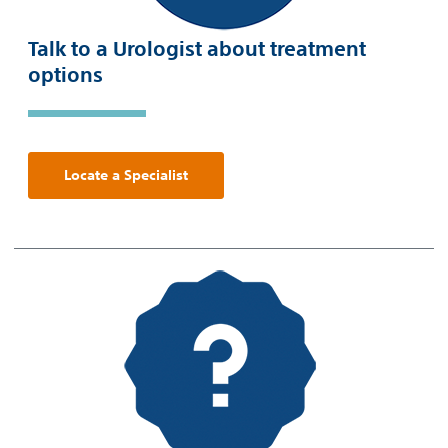
Talk to a Urologist about treatment
options
Locate a Specialist