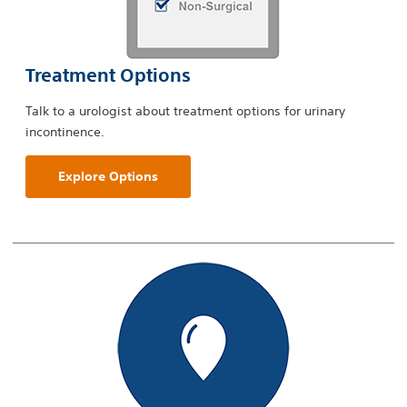
Treatment Options
Talk to a urologist about treatment options for urinary
incontinence.
Explore Options