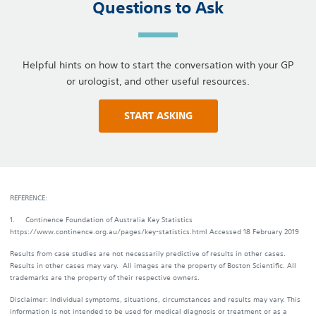
Questions to Ask
Helpful hints on how to start the conversation with your GP
or urologist, and other useful resources.
START ASKING
REFERENCE:
1. Continence Foundation of Australia Key Statistics
https://www.continence.org.au/pages/key-statistics.html Accessed 18 February 2019
Results from case studies are not necessarily predictive of results in other cases.
Results in other cases may vary. All images are the property of Boston Scientific. All
trademarks are the property of their respective owners.
Disclaimer: Individual symptoms, situations, circumstances and results may vary. This
information is not intended to be used for medical diagnosis or treatment or as a