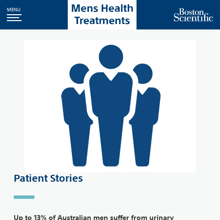
MENU
Patient Stories
Up to 13% of Australian men suffer from urinary