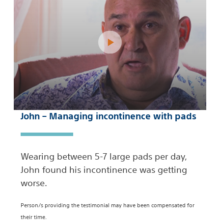
John – Managing incontinence with pads
Wearing between 5-7 large pads per day,
John found his incontinence was getting
worse.
Person/s providing the testimonial may have been compensated for
their time.