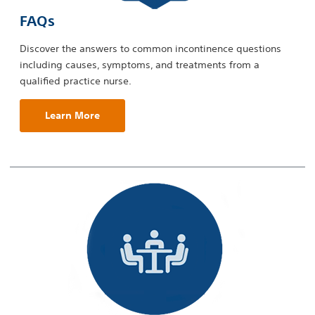
FAQs
Discover the answers to common incontinence questions
including causes, symptoms, and treatments from a
qualified practice nurse.
Learn More