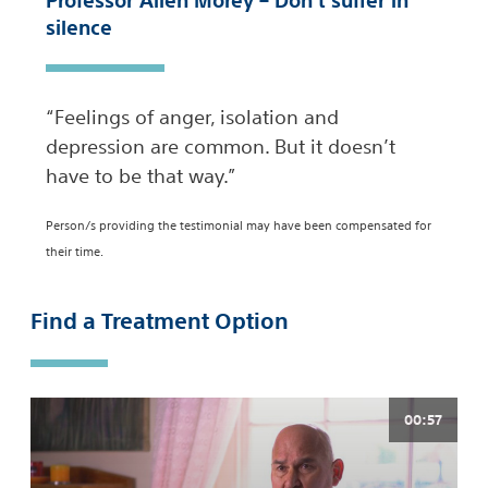
Professor Allen Morey – Don’t suffer in
silence
“Feelings of anger, isolation and
depression are common. But it doesn’t
have to be that way.”
Person/s providing the testimonial may have been compensated for
their time.
Find a Treatment Option
00:57