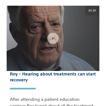
01:31
Roy – Hearing about treatments can start
recovery
After attending a patient education
seminar Roy learnt about all the treatment