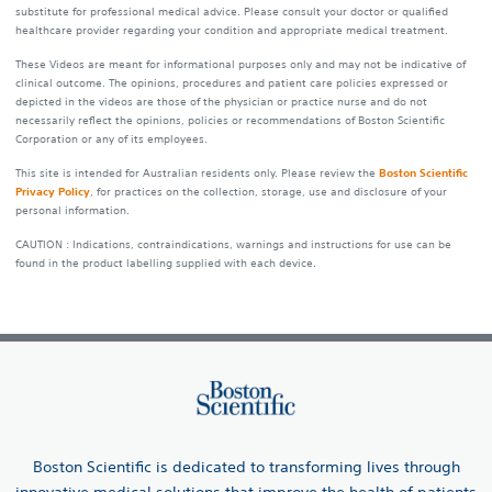
substitute for professional medical advice. Please consult your doctor or qualified
healthcare provider regarding your condition and appropriate medical treatment.
These Videos are meant for informational purposes only and may not be indicative of
clinical outcome. The opinions, procedures and patient care policies expressed or
depicted in the videos are those of the physician or practice nurse and do not
necessarily reflect the opinions, policies or recommendations of Boston Scientific
Corporation or any of its employees.
This site is intended for Australian residents only. Please review the
Boston Scientific
Privacy Policy
, for practices on the collection, storage, use and disclosure of your
personal information.
CAUTION : Indications, contraindications, warnings and instructions for use can be
found in the product labelling supplied with each device.
Boston Scientific is dedicated to transforming lives through