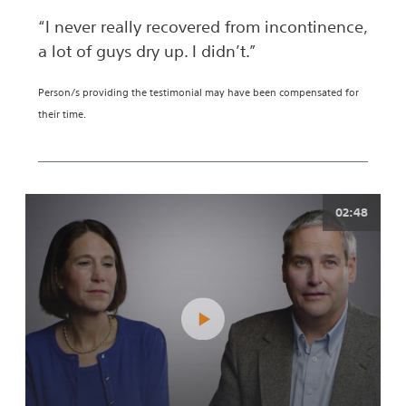
“I never really recovered from incontinence,
a lot of guys dry up. I didn’t.”
Person/s providing the testimonial may have been compensated for
their time.
02:48