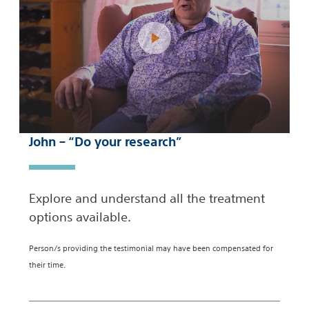
John – “Do your research”
Explore and understand all the treatment
options available.
Person/s providing the testimonial may have been compensated for
their time.