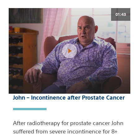
01:43
John – Incontinence after Prostate Cancer
After radiotherapy for prostate cancer John
suffered from severe incontinence for 8+