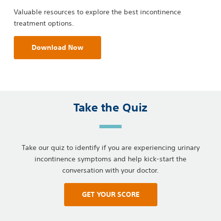
Valuable resources to explore the best incontinence
treatment options.
Download Now
Take the Quiz
Take our quiz to identify if you are experiencing urinary
incontinence symptoms and help kick-start the
conversation with your doctor.
GET YOUR SCORE