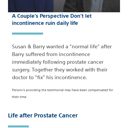
A Couple’s Perspective Don’t let
incontinence ruin daily life
Susan & Barry wanted a “normal life” after
Barry suffered from incontinence
immediately following prostate cancer
surgery. Together they worked with their
doctor to “fix” his incontinence.
Person/s providing the testimonial may have been compensated for
their time.
Life after Prostate Cancer