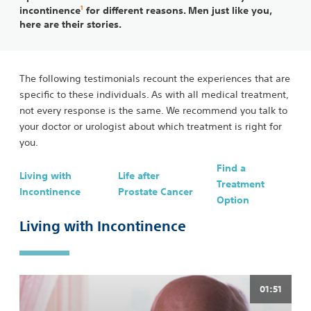
1
incontinence
for different reasons. Men just like you,
here are their stories.
The following testimonials recount the experiences that are
specific to these individuals. As with all medical treatment,
not every response is the same. We recommend you talk to
your doctor or urologist about which treatment is right for
you.
Find a
Living with
Life after
Treatment
Incontinence
Prostate Cancer
Option
Living with Incontinence
01:51