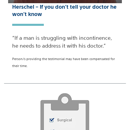
Herschel – If you don’t tell your doctor he
won’t know
“If a man is struggling with incontinence,
he needs to address it with his doctor.”
Person/s providing the testimonial may have been compensated for
their time.