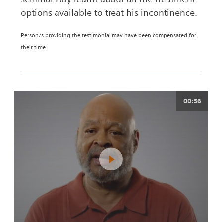
options available to treat his incontinence.
Person/s providing the testimonial may have been compensated for
their time.
00:56