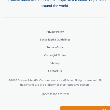
innovative medical solutions that improve the health of patients
around the world.
Privacy Policy
Social Media Guidelines
Terms of Use
Copyright Notice
Sitemap
Contact Us
©2026 Boston Scientific Corporation or its affiliates. All rights reserved. All
trademarks are the property of their respective owners.
URO-1242308 FEB 2022