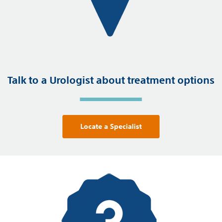
Talk to a Urologist about treatment options
Locate a Specialist