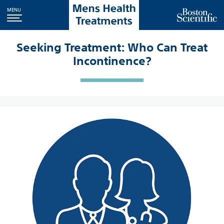
MENU
Seeking Treatment: Who Can Treat
Incontinence?