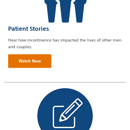
Patient Stories
Hear how incontinence has impacted the lives of other men
and couples.
Watch Now