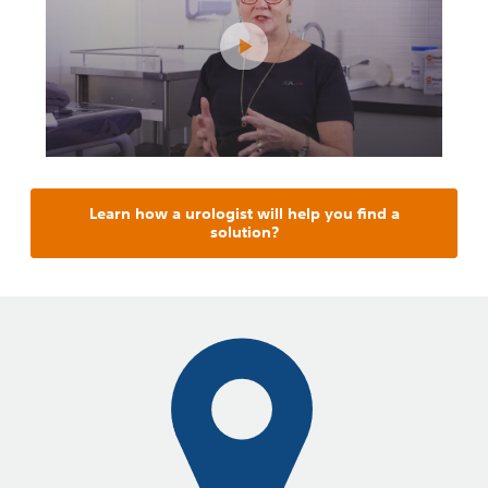
Learn how a urologist will help you find a
solution?