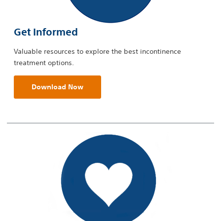
Get Informed
Valuable resources to explore the best incontinence
treatment options.
Download Now