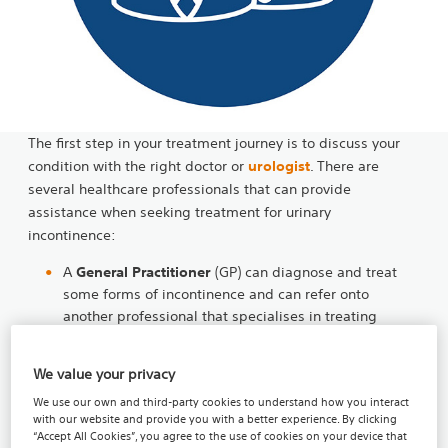
The first step in your treatment journey is to discuss your
condition with the right doctor or
urologist
. There are
several healthcare professionals that can provide
assistance when seeking treatment for urinary
incontinence:
A
General Practitioner
(GP) can diagnose and treat
some forms of incontinence and can refer onto
another professional that specialises in treating
incontinence.
We value your privacy
Physiotherapists
with an interest in continence care
can offer support and provide a treatment plan or
We use our own and third-party cookies to understand how you interact
exercise program that will help to strengthen the
with our website and provide you with a better experience. By clicking
“Accept All Cookies”, you agree to the use of cookies on your device that
muscles that may control the urination process.