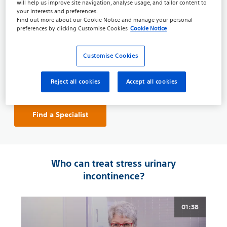
will help us improve site navigation, analyse usage, and tailor content to
your interests and preferences.
A
Urologist
is a specialist that focuses on diseases of
Find out more about our
Cookie Notice
and manage your personal
the male and female urinary tract systems, as well as
preferences by clicking
Customise Cookies
Cookie Notice
the male reproductive organs.
A
Prosthetic Urologist
is a specialist with additional
Customise Cookies
training specific to men’s health, specialising in all
treatment options
, including the
surgical
and
long-
Reject all cookies
Accept all cookies
term treatment
options to restore bladder control.
Find a Specialist
Who can treat stress urinary
incontinence?
01:38