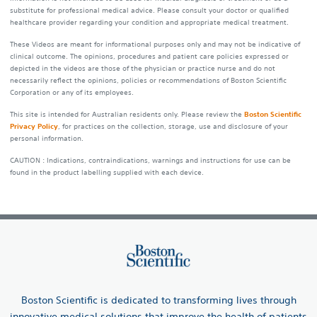
substitute for professional medical advice. Please consult your doctor or qualified
healthcare provider regarding your condition and appropriate medical treatment.
These Videos are meant for informational purposes only and may not be indicative of
clinical outcome. The opinions, procedures and patient care policies expressed or
depicted in the videos are those of the physician or practice nurse and do not
necessarily reflect the opinions, policies or recommendations of Boston Scientific
Corporation or any of its employees.
This site is intended for Australian residents only. Please review the
Boston Scientific
Privacy Policy
, for practices on the collection, storage, use and disclosure of your
personal information.
CAUTION : Indications, contraindications, warnings and instructions for use can be
found in the product labelling supplied with each device.
Boston Scientific is dedicated to transforming lives through
innovative medical solutions that improve the health of patients