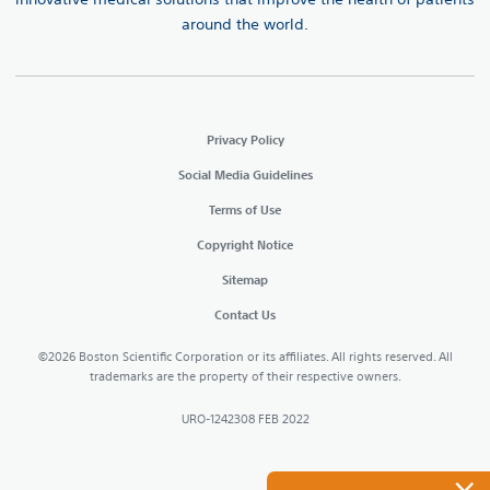
around the world.
Privacy Policy
Social Media Guidelines
Terms of Use
Copyright Notice
Sitemap
Contact Us
©2026 Boston Scientific Corporation or its affiliates. All rights reserved. All
trademarks are the property of their respective owners.
URO-1242308 FEB 2022