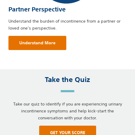
Partner Perspective
Understand the burden of incontinence from a partner or
loved one’s perspective.
Understand More
Take the Quiz
Take our quiz to identify if you are experiencing urinary
incontinence symptoms and help kick-start the
conversation with your doctor.
GET YOUR SCORE