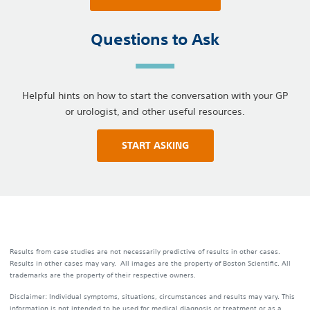
Questions to Ask
Helpful hints on how to start the conversation with your GP
or urologist, and other useful resources.
START ASKING
Results from case studies are not necessarily predictive of results in other cases.
Results in other cases may vary. All images are the property of Boston Scientific. All
trademarks are the property of their respective owners.
Disclaimer: Individual symptoms, situations, circumstances and results may vary. This
information is not intended to be used for medical diagnosis or treatment or as a