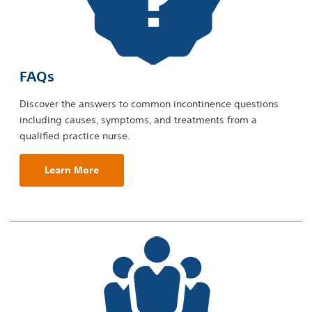
FAQs
Discover the answers to common incontinence questions
including causes, symptoms, and treatments from a
qualified practice nurse.
Learn More