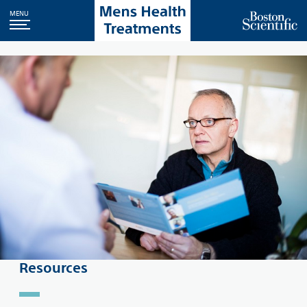
MENU
Resources