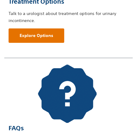
Treatment Options
Talk to a urologist about treatment options for urinary
incontinence.
Explore Options
FAQs