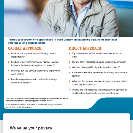
Talking to a Male Urinary Incontinence
We value your privacy
Specialist