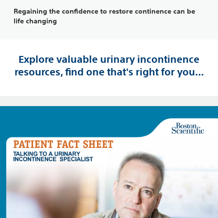
Regaining the confidence to restore continence can be
life changing
Explore valuable urinary incontinence
resources, find one that's right for you...