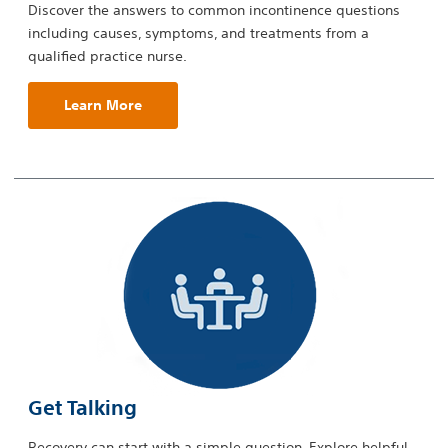
Discover the answers to common incontinence questions
including causes, symptoms, and treatments from a
qualified practice nurse.
Learn More
Get Talking
Recovery can start with a simple question. Explore helpful