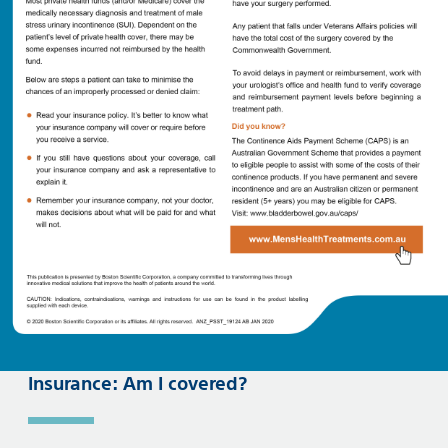
Insurance: Am I covered?