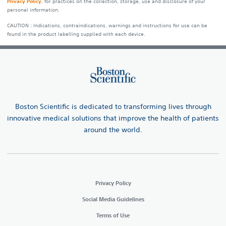
Privacy Policy
, for practices on the collection, storage, use and disclosure of your
personal information.
CAUTION : Indications, contraindications, warnings and instructions for use can be
found in the product labelling supplied with each device.
Boston Scientific is dedicated to transforming lives through
innovative medical solutions that improve the health of patients
around the world.
Privacy Policy
Social Media Guidelines
Terms of Use