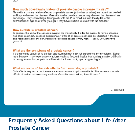
Frequently Asked Questions about Life After
Prostate Cancer