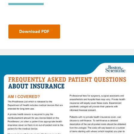
Download PDF