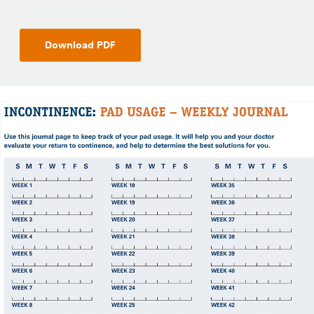
Download PDF