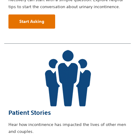
tips to start the conversation about urinary incontinence.
Start Asking
Patient Stories
Hear how incontinence has impacted the lives of other men
and couples.