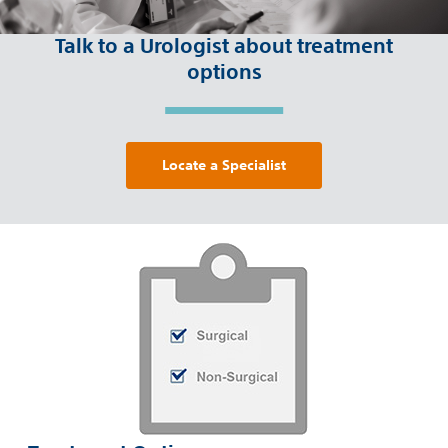
Talk to a Urologist about treatment
options
Locate a Specialist