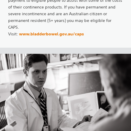
payment to eligible people to assist with some of the costs
of their continence products. If you have permanent and
severe incontinence and are an Australian citizen or
permanent resident (5+ years) you may be eligible for
CAPS.
Visit:
www.bladderbowel.gov.au/caps