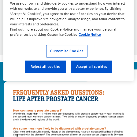
We use our own and third-party cookies to understand how you interact
with our website and provide you with a better experience. By clicking
“Accept All Cookies”, you agree to the use of cookies on your device that
will help us improve site navigation, analyse usage, and tailor content to
your interests and preferences.
Find out more about our
Cookie Notice
and manage your personal
preferences by clicking
Customise Cookies
Cookie Notice
Download PDF
Customise Cookies
Reject all cookies
Accept all cookies