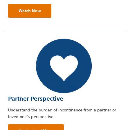
Watch Now
Partner Perspective
Understand the burden of incontinence from a partner or
loved one’s perspective.