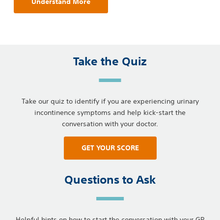
Understand More
Take the Quiz
Take our quiz to identify if you are experiencing urinary
incontinence symptoms and help kick-start the
conversation with your doctor.
GET YOUR SCORE
Questions to Ask
Helpful hints on how to start the conversation with your GP