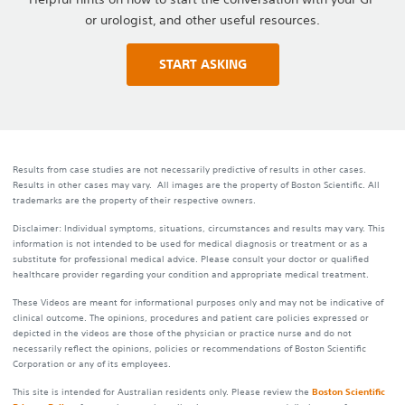
or urologist, and other useful resources.
START ASKING
Results from case studies are not necessarily predictive of results in other cases.
Results in other cases may vary. All images are the property of Boston Scientific. All
trademarks are the property of their respective owners.
Disclaimer: Individual symptoms, situations, circumstances and results may vary. This
information is not intended to be used for medical diagnosis or treatment or as a
substitute for professional medical advice. Please consult your doctor or qualified
healthcare provider regarding your condition and appropriate medical treatment.
These Videos are meant for informational purposes only and may not be indicative of
clinical outcome. The opinions, procedures and patient care policies expressed or
depicted in the videos are those of the physician or practice nurse and do not
necessarily reflect the opinions, policies or recommendations of Boston Scientific
Corporation or any of its employees.
This site is intended for Australian residents only. Please review the
Boston Scientific