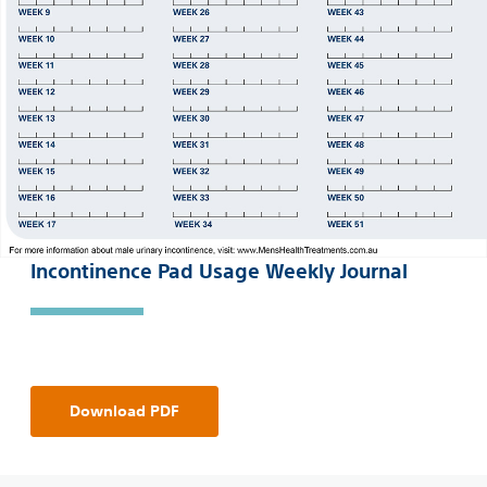
Incontinence Pad Usage Weekly Journal
Download PDF