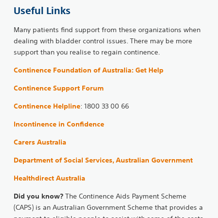
Useful Links
Many patients find support from these organizations when
dealing with bladder control issues. There may be more
support than you realise to regain continence.
Continence Foundation of Australia: Get Help
Continence Support Forum
Continence Helpline
: 1800 33 00 66
Incontinence in Confidence
Carers Australia
Department of Social Services, Australian Government
Healthdirect Australia
Did you know?
The Continence Aids Payment Scheme
(CAPS) is an Australian Government Scheme that provides a