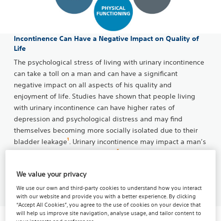
Incontinence Can Have a Negative Impact on Quality of
Life
The psychological stress of living with urinary incontinence
can take a toll on a man and can have a significant
negative impact on all aspects of his quality and
enjoyment of life. Studies have shown that people living
with urinary incontinence can have higher rates of
depression and psychological distress and may find
themselves becoming more socially isolated due to their
1
bladder leakage
. Urinary incontinence may impact a man’s
1
quality of life in numerous ways
:
We value your privacy
Take the Quiz
We use our own and third-party cookies to understand how you interact
with our website and provide you with a better experience. By clicking
“Accept All Cookies”, you agree to the use of cookies on your device that
will help us improve site navigation, analyse usage, and tailor content to