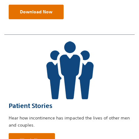
Download Now
Patient Stories
Hear how incontinence has impacted the lives of other men
and couples.