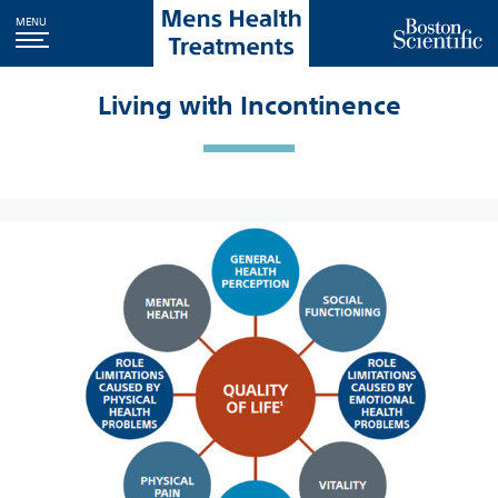
MENU
Living with Incontinence