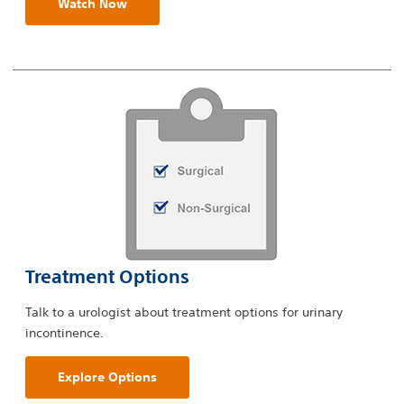
Watch Now
Treatment Options
Talk to a urologist about treatment options for urinary
incontinence.
Explore Options