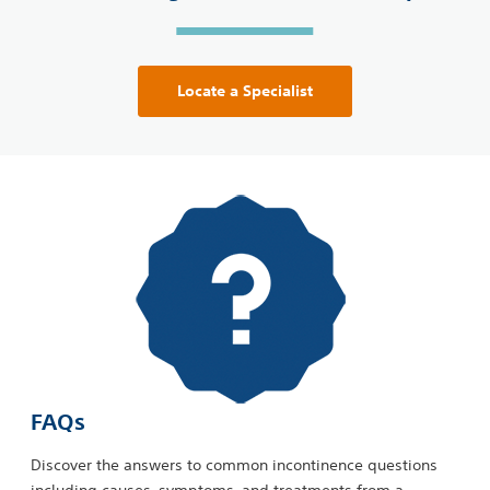
Locate a Specialist
FAQs
Discover the answers to common incontinence questions