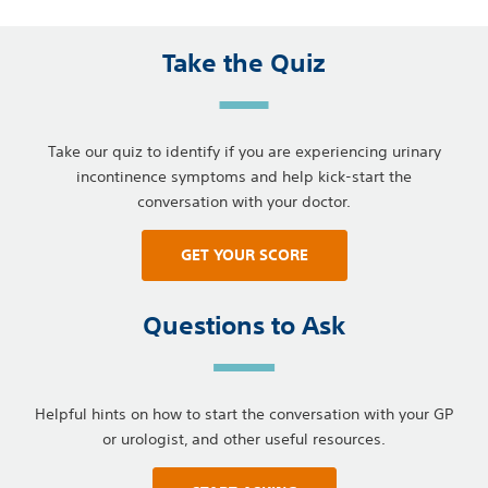
Take the Quiz
Take our quiz to identify if you are experiencing urinary
incontinence symptoms and help kick-start the
conversation with your doctor.
GET YOUR SCORE
Questions to Ask
Helpful hints on how to start the conversation with your GP
or urologist, and other useful resources.