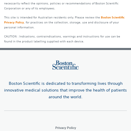
necessarily reflect the opinions, policies or recommendations of Boston Scientific
Corporation or any of its employees.
This site is intended for Australian residents only. Please review the
Boston Scientific
Privacy Policy
, for practices on the collection, storage, use and disclosure of your
personal information.
CAUTION : Indications, contraindications, warnings and instructions for use can be
found in the product labelling supplied with each device.
Boston Scientific is dedicated to transforming lives through
innovative medical solutions that improve the health of patients
around the world.
Privacy Policy