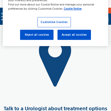
Prevalence and Statistics
your interests and preferences.
Find out more about our
Cookie Notice
and manage your personal
preferences by clicking
Customise Cookies
Cookie Notice
Customise Cookies
Reject all cookies
Accept all cookies
Talk to a Urologist about treatment options