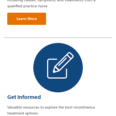
including causes, symptoms, and treatments from a
qualified practice nurse.
Learn More
Get Informed
Valuable resources to explore the best incontinence
treatment options.