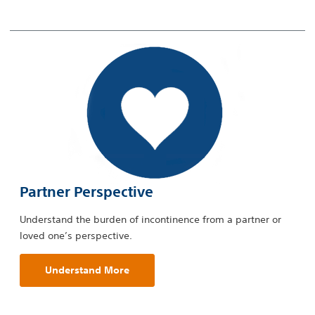
Partner Perspective
Understand the burden of incontinence from a partner or
loved one’s perspective.
Understand More