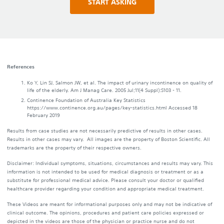
START ASKING
References
Ko Y, Lin SJ, Salmon JW, et al. The impact of urinary incontinence on quality of
life of the elderly. Am J Manag Care. 2005 Jul;11(4 Suppl):S103 - 11.
Continence Foundation of Australia Key Statistics
https://www.continence.org.au/pages/key-statistics.html Accessed 18
February 2019
Results from case studies are not necessarily predictive of results in other cases.
Results in other cases may vary. All images are the property of Boston Scientific. All
trademarks are the property of their respective owners.
Disclaimer: Individual symptoms, situations, circumstances and results may vary. This
information is not intended to be used for medical diagnosis or treatment or as a
substitute for professional medical advice. Please consult your doctor or qualified
healthcare provider regarding your condition and appropriate medical treatment.
These Videos are meant for informational purposes only and may not be indicative of
clinical outcome. The opinions, procedures and patient care policies expressed or
depicted in the videos are those of the physician or practice nurse and do not