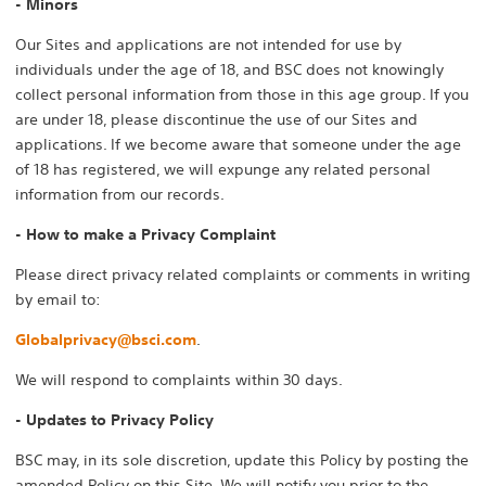
- Minors
Our Sites and applications are not intended for use by
individuals under the age of 18, and BSC does not knowingly
collect personal information from those in this age group. If you
are under 18, please discontinue the use of our Sites and
applications. If we become aware that someone under the age
of 18 has registered, we will expunge any related personal
information from our records.
- How to make a Privacy Complaint
Please direct privacy related complaints or comments in writing
by email to:
Globalprivacy@bsci.com
.
We will respond to complaints within 30 days.
- Updates to Privacy Policy
BSC may, in its sole discretion, update this Policy by posting the
amended Policy on this Site. We will notify you prior to the