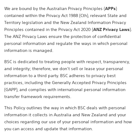
We are bound by the Australian Privacy Principles (
APPs
)
contained within the Privacy Act 1988 (Cth), relevant State and
Territory legislation and the New Zealand Information Privacy
Principles contained in the Privacy Act 2020 (
ANZ Privacy Laws
).
The ANZ Privacy Laws ensure the protection of confidential
personal information and regulate the ways in which personal
information is managed.
BSC is dedicated to treating people with respect, transparency,
and integrity; therefore, we don’t sell or lease your personal
information to a third party. BSC adheres to privacy best
practices, including the Generally Accepted Privacy Principles
(GAPP), and complies with international personal information
transfer framework requirements.
This Policy outlines the way in which BSC deals with personal
information it collects in Australia and New Zealand and your
choices regarding our use of your personal information and how
you can access and update that information.