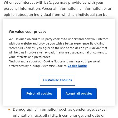
When you interact with BSC, you may provide us with your
personal information. Personal information is information or an
opinion about an individual from which an individual can be
reasonably identified.
BSC collects personal information that is reasonably necessary
We value your privacy
for or directly related to BSC functions and activities as a
We use our own and third-party cookies to understand how you interact
provider of a medical device. BSC may collect personal
with our website and provide you with a better experience. By clicking
“Accept All Cookies”, you agree to the use of cookies on your device that
information about you online or through our interactions with
will help us improve site navigation, analyse usage, and tailor content to
you.
your interests and preferences.
Find out more about our
Cookie Notice
and manage your personal
Depending upon the nature of our interactions with you, we
preferences by clicking
Customise Cookies
Cookie Notice
may collect and store the following types of information from
you:
Customise Cookies
Identifiers, such as first and last names, home or other
physical address, email address, phone number,
Reject all cookies
Accept all cookies
username, password, and other registration information;
Demographic information, such as gender, age, sexual
orientation, race, ethnicity, income range, and date of