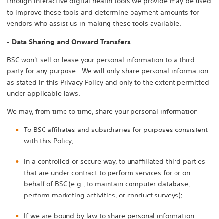
through interactive digital health tools we provide may be used
to improve these tools and determine payment amounts for
vendors who assist us in making these tools available.
- Data Sharing and Onward Transfers
BSC won't sell or lease your personal information to a third
party for any purpose. We will only share personal information
as stated in this Privacy Policy and only to the extent permitted
under applicable laws.
We may, from time to time, share your personal information
To BSC affiliates and subsidiaries for purposes consistent
with this Policy;
In a controlled or secure way, to unaffiliated third parties
that are under contract to perform services for or on
behalf of BSC (e.g., to maintain computer database,
perform marketing activities, or conduct surveys);
If we are bound by law to share personal information