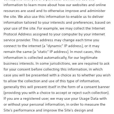
information to learn more about how our websites and online
resources are used and to otherwise improve and administer
the site. We also use this information to enable us to deliver
information tailored to your interests and preferences, based on
your use of the site. For example, we may collect the Internet
Protocol Address assigned to your computer by your internet
service provider. This address may change each time you
connect to the internet (a "dynamic" IP address), or it may
remain the same (a "static" IP address). In most cases, this
information is collected automatically, for our legitimate
business interests. In some jurisdictions, we are required to ask
for your consent before collecting this information, in which
case you will be presented with a choice as to whether you wish
to allow the collection and use of this type of information,
generally this will present itself in the form of a consent banner
(providing you with a choice to accept or reject such collection).
If you are a registered user, we may use your Usage Data with
or without your personal information, in order to measure the
Site's performance and improve the Site's design and