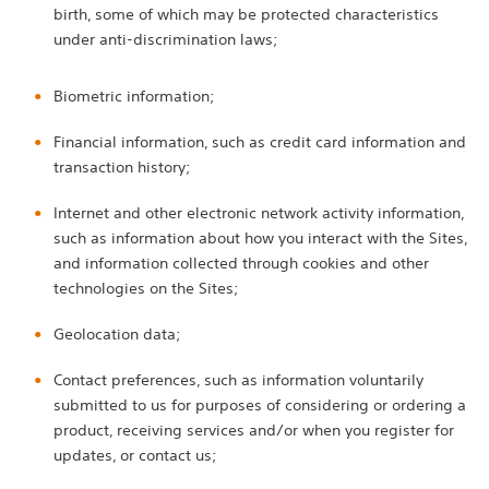
birth, some of which may be protected characteristics
under anti-discrimination laws;
Biometric information;
Financial information, such as credit card information and
transaction history;
Internet and other electronic network activity information,
such as information about how you interact with the Sites,
and information collected through cookies and other
technologies on the Sites;
Geolocation data;
Contact preferences, such as information voluntarily
submitted to us for purposes of considering or ordering a
product, receiving services and/or when you register for
updates, or contact us;