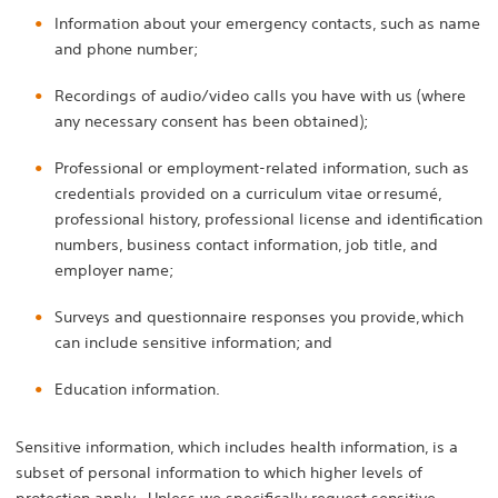
Information about your emergency contacts, such as name
and phone number;
Recordings of audio/video calls you have with us (where
any necessary consent has been obtained);
Professional or employment-related information, such as
credentials provided on a curriculum vitae or resumé,
professional history, professional license and identification
numbers, business contact information, job title, and
employer name;
Surveys and questionnaire responses you provide, which
can include sensitive information; and
Education information.
Sensitive information, which includes health information, is a
subset of personal information to which higher levels of