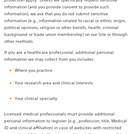
protection apply. Unless we specifically request sensitive
information (and you provide consent to provide such
information), we ask that you do not submit sensitive
information (e.g., information related to racial or ethnic origin,
political opinions, religion or other beliefs, health, criminal
background or trade union membership) on our Site or through
other methods.
If you are a healthcare professional, additional personal
information we may collect from you includes:
Where you practice
Your research area and clinical interests
Your clinical specialty
Licensed medical professionals must provide additional
personal information to register (e.g., profession, title, Medical
ID and clinical affiliation) in case of websites with restricted