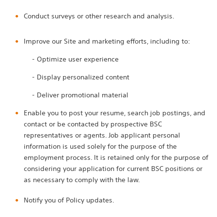
Conduct surveys or other research and analysis.
Improve our Site and marketing efforts, including to:
- Optimize user experience
- Display personalized content
- Deliver promotional material
Enable you to post your resume, search job postings, and
contact or be contacted by prospective BSC
representatives or agents. Job applicant personal
information is used solely for the purpose of the
employment process. It is retained only for the purpose of
considering your application for current BSC positions or
as necessary to comply with the law.
Notify you of Policy updates.