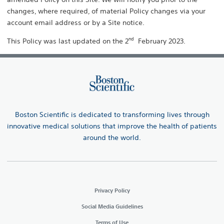
changes, where required, of material Policy changes via your
account email address or by a Site notice.
nd
This Policy was last updated on the 2
February 2023.
Boston Scientific is dedicated to transforming lives through
innovative medical solutions that improve the health of patients
around the world.
Privacy Policy
Social Media Guidelines
Terms of Use