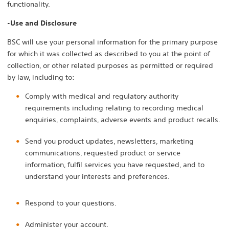
functionality.
-Use and Disclosure
BSC will use your personal information for the primary purpose
for which it was collected as described to you at the point of
collection, or other related purposes as permitted or required
by law, including to:
Comply with medical and regulatory authority
requirements including relating to recording medical
enquiries, complaints, adverse events and product recalls.
Send you product updates, newsletters, marketing
communications, requested product or service
information, fulfil services you have requested, and to
understand your interests and preferences.
Respond to your questions.
Administer your account.