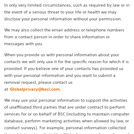
In only very limited circumstances, such as required by law or in
the event of a serious threat to your life or health we may
disclose your personal information without your permission.
We may also collect the email address or telephone numbers
from a contact person in order to share information or
messages with you.
When you provide us with personal information about your
contacts we will only use it for the specific reason for which it is
provided. If you believe one of your contacts has provided us
with your personal information and you want to submit a
removal request, please contact us
at
Globalprivacy@bsci.com
.
We may use your personal information to support the activities
of unaffiliated third parties that are under contract to perform
services for or on behalf of BSC (including to maintain computer
database, perform marketing activities when allowed by law, or
conduct surveys). For example, personal information collected