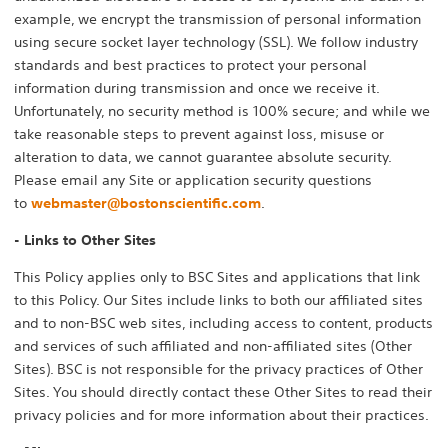
example, we encrypt the transmission of personal information
using secure socket layer technology (SSL). We follow industry
standards and best practices to protect your personal
information during transmission and once we receive it.
Unfortunately, no security method is 100% secure; and while we
take reasonable steps to prevent against loss, misuse or
alteration to data, we cannot guarantee absolute security.
Please email any Site or application security questions
to
webmaster@bostonscientific.com
.
- Links to Other Sites
This Policy applies only to BSC Sites and applications that link
to this Policy. Our Sites include links to both our affiliated sites
and to non-BSC web sites, including access to content, products
and services of such affiliated and non-affiliated sites (Other
Sites). BSC is not responsible for the privacy practices of Other
Sites. You should directly contact these Other Sites to read their
privacy policies and for more information about their practices.