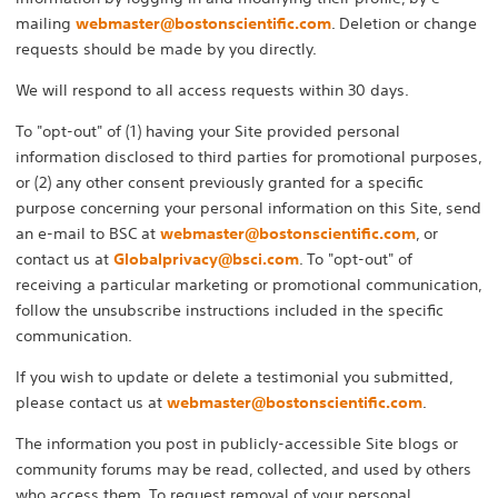
mailing
webmaster@bostonscientific.com
. Deletion or change
requests should be made by you directly.
We will respond to all access requests within 30 days.
To "opt-out" of (1) having your Site provided personal
information disclosed to third parties for promotional purposes,
or (2) any other consent previously granted for a specific
purpose concerning your personal information on this Site, send
an e-mail to BSC at
webmaster@bostonscientific.com
, or
contact us at
Globalprivacy@bsci.com
. To "opt-out" of
receiving a particular marketing or promotional communication,
follow the unsubscribe instructions included in the specific
communication.
If you wish to update or delete a testimonial you submitted,
please contact us at
webmaster@bostonscientific.com
.
The information you post in publicly-accessible Site blogs or
community forums may be read, collected, and used by others
who access them. To request removal of your personal