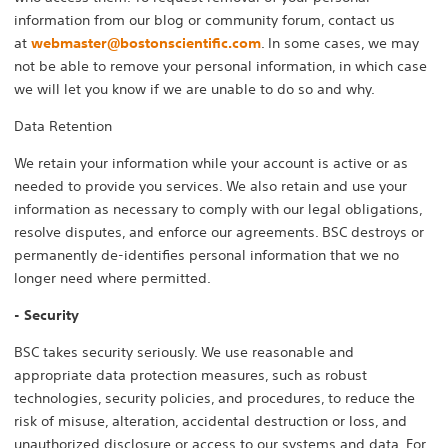
information from our blog or community forum, contact us
at
webmaster@bostonscientific.com
. In some cases, we may
not be able to remove your personal information, in which case
we will let you know if we are unable to do so and why.
Data Retention
We retain your information while your account is active or as
needed to provide you services. We also retain and use your
information as necessary to comply with our legal obligations,
resolve disputes, and enforce our agreements. BSC destroys or
permanently de-identifies personal information that we no
longer need where permitted.
- Security
BSC takes security seriously. We use reasonable and
appropriate data protection measures, such as robust
technologies, security policies, and procedures, to reduce the
risk of misuse, alteration, accidental destruction or loss, and
unauthorized disclosure or access to our systems and data. For