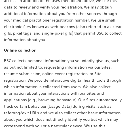
access. In addition to the uses mentioned above, we use this
data to review and verify your registration. We may obtain
additional information about you from other sources through
your medical practitioner registration number. We use small
electronic files known as web beacons (also referred to as clear
gifs, pixel tags, and single-pixel gifs) that permit BSC to collect
information about you.
Online collection
BSC collects personal information you voluntarily give us, such
as but not limited to, requesting information via our Sites,
resume submission, online event registration, or Site
registration. We provide interactive digital health tools through
which information is collected from users. We also collect
information about your interactions with our Sites and
applications (e.g., browsing behaviour). Our Sites automatically
track certain behaviour (Usage Data) during visits, such as,
referring/exit URLs and we also collect other basic information
about you which does not directly identify you but which may
correspond with you or a particular device. We use this