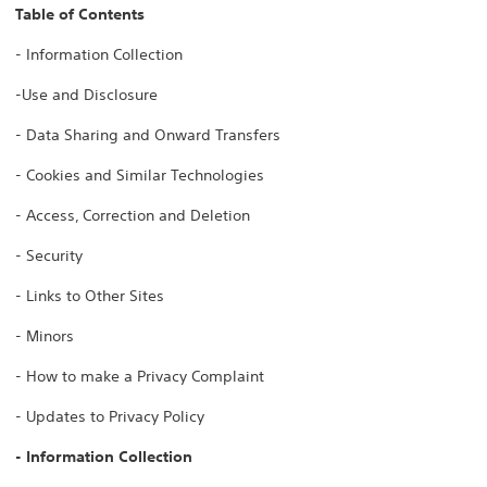
Table of Contents
- Information Collection
-Use and Disclosure
- Data Sharing and Onward Transfers
- Cookies and Similar Technologies
- Access, Correction and Deletion
- Security
- Links to Other Sites
- Minors
- How to make a Privacy Complaint
- Updates to Privacy Policy
- Information Collection