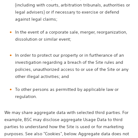
(including with courts, arbitration tribunals, authorities or
legal advisers) or if necessary to exercise or defend
against legal claims;
In the event of a corporate sale, merger, reorganization,
dissolution or similar event;
In order to protect our property or in furtherance of an
investigation regarding a breach of the Site rules and
policies, unauthorized access to or use of the Site or any
other illegal activities; and
To other persons as permitted by applicable law or
regulation.
We may share aggregate data with selected third parties. For
example, BSC may disclose aggregate Usage Data to third
parties to understand how the Site is used or for marketing
purposes. See also "Cookies", below. Aggregate data does not