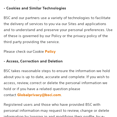
- Cookies and Similar Technologies
BSC and our partners use a variety of technologies to facilitate
the delivery of services to you via our Sites and applications
and to understand and preserve your personal preferences. Use
of these is governed by our Policy or the privacy policy of the
third party providing the service.
Please check our Cookie
Policy
- Access, Correction and Deletion
BSC takes reasonable steps to ensure the information we hold
about you is up to date, accurate and complete. If you wish to
access, review, correct or delete the personal information we
hold or if you have a related question please
contact
Globalprivacy@bsci.com
.
Registered users and those who have provided BSC with
personal information may request to review, change or delete
information by logging in and modifying their profile, by e-