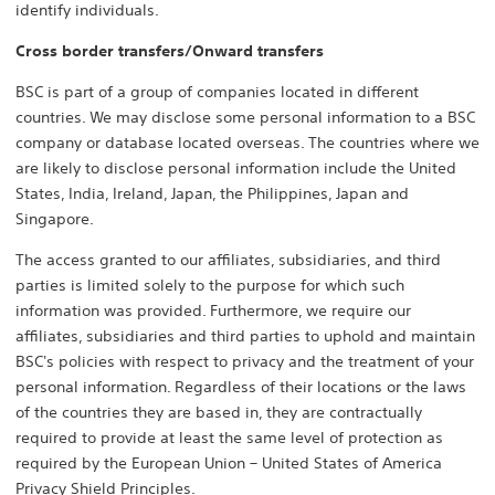
identify individuals.
Cross border transfers/Onward transfers
BSC is part of a group of companies located in different
countries. We may disclose some personal information to a BSC
company or database located overseas. The countries where we
are likely to disclose personal information include the United
States, India, Ireland, Japan, the Philippines, Japan and
Singapore.
The access granted to our affiliates, subsidiaries, and third
parties is limited solely to the purpose for which such
information was provided. Furthermore, we require our
affiliates, subsidiaries and third parties to uphold and maintain
BSC's policies with respect to privacy and the treatment of your
personal information. Regardless of their locations or the laws
of the countries they are based in, they are contractually
required to provide at least the same level of protection as
required by the European Union – United States of America
Privacy Shield Principles.