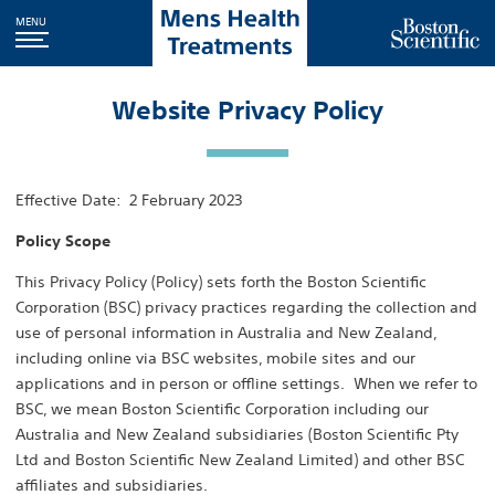
MENU
Website Privacy Policy
Effective Date: 2 February 2023
Policy Scope
This Privacy Policy (Policy) sets forth the Boston Scientific
Corporation (BSC) privacy practices regarding the collection and
use of personal information in Australia and New Zealand,
including online via BSC websites, mobile sites and our
applications and in person or offline settings. When we refer to
BSC, we mean Boston Scientific Corporation including our
Australia and New Zealand subsidiaries (Boston Scientific Pty
Ltd and Boston Scientific New Zealand Limited) and other BSC
affiliates and subsidiaries.