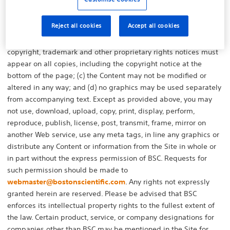
any right, title, or interest in the Site or the Content to you. You
may download, view, copy and print Content, subject to the
Reject all cookies
Accept all cookies
following: (a) the Content may be used solely for personal,
informational, or internal business purposes; (b) any and all
copyright, trademark and other proprietary rights notices must
appear on all copies, including the copyright notice at the
bottom of the page; (c) the Content may not be modified or
altered in any way; and (d) no graphics may be used separately
from accompanying text. Except as provided above, you may
not use, download, upload, copy, print, display, perform,
reproduce, publish, license, post, transmit, frame, mirror on
another Web service, use any meta tags, in line any graphics or
distribute any Content or information from the Site in whole or
in part without the express permission of BSC. Requests for
such permission should be made to
webmaster@bostonscientific.com
. Any rights not expressly
granted herein are reserved. Please be advised that BSC
enforces its intellectual property rights to the fullest extent of
the law. Certain product, service, or company designations for
companies other than BSC may be mentioned in the Site for