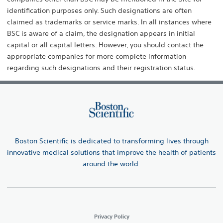
identification purposes only. Such designations are often
claimed as trademarks or service marks. ln all instances where
BSC is aware of a claim, the designation appears in initial
capital or all capital letters. However, you should contact the
appropriate companies for more complete information
regarding such designations and their registration status.
Boston Scientific is dedicated to transforming lives through
innovative medical solutions that improve the health of patients
around the world.
Privacy Policy