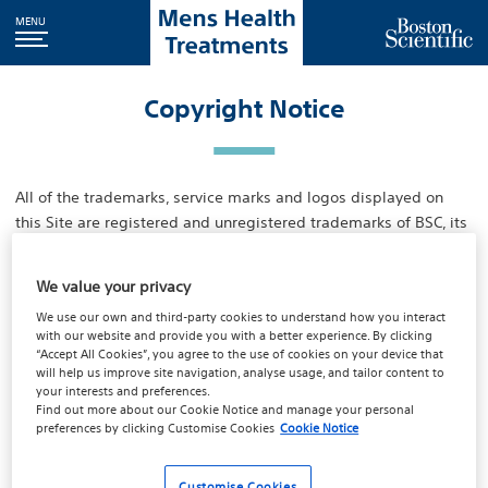
MENU
Copyright Notice
All of the trademarks, service marks and logos displayed on
this Site are registered and unregistered trademarks of BSC, its
affiliates or subsidiaries, or third parties who have licensed
their trademarks to BSC or one of its affiliates or subsidiaries. ln
We value your privacy
addition, all content, including but not limited to text, software,
We use our own and third-party cookies to understand how you interact
music, sound, photographs, video, graphics or other material
with our website and provide you with a better experience. By clicking
contained on this Site or in commercially produced information
“Accept All Cookies”, you agree to the use of cookies on your device that
presented to you through the Site by BSC, its affiliates or BSC's
will help us improve site navigation, analyse usage, and tailor content to
your interests and preferences.
third party licensors (“Content”) is protected by copyright,
Find out more about our
Cookie Notice
and manage your personal
patents or other proprietary agreements and laws and you are
preferences by clicking
Customise Cookies
Cookie Notice
only permitted to use Content as expressly authorised by BSC,
its affiliates or its Iicensors. Nothing contained herein transfers
Customise Cookies