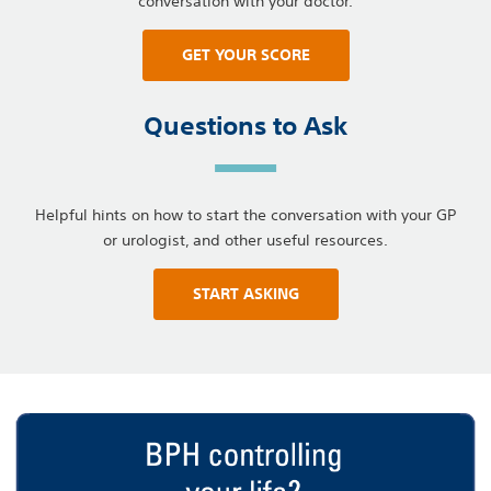
conversation with your doctor.
GET YOUR SCORE
Questions to Ask
Helpful hints on how to start the conversation with your GP
or urologist, and other useful resources.
START ASKING