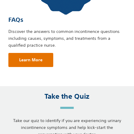
FAQs
Discover the answers to common incontinence questions
including causes, symptoms, and treatments from a
qualified practice nurse.
Learn More
Take the Quiz
Take our quiz to identify if you are experiencing urinary
incontinence symptoms and help kick-start the