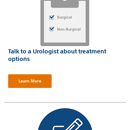
Talk to a Urologist about treatment
options
Learn More