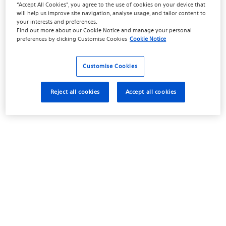
“Accept All Cookies”, you agree to the use of cookies on your device that
will help us improve site navigation, analyse usage, and tailor content to
your interests and preferences.
Find out more about our
Cookie Notice
and manage your personal
preferences by clicking
Customise Cookies
Cookie Notice
Customise Cookies
Reject all cookies
Accept all cookies