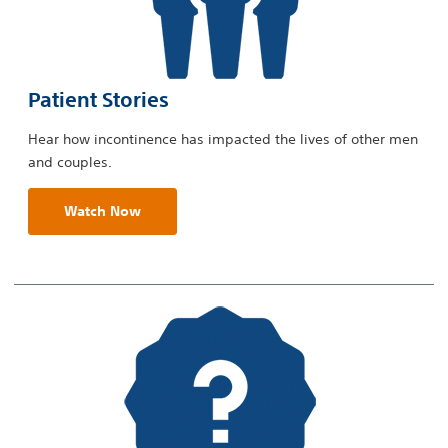
Patient Stories
Hear how incontinence has impacted the lives of other men
and couples.
Watch Now