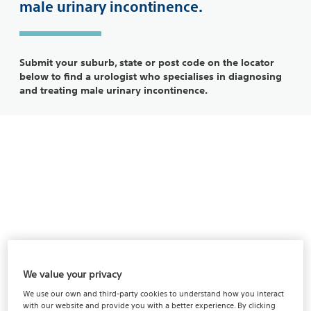
male urinary incontinence.
Submit your suburb, state or post code on the locator
below to find a urologist who specialises in diagnosing
and treating male urinary incontinence.
We value your privacy
We use our own and third-party cookies to understand how you interact
with our website and provide you with a better experience. By clicking