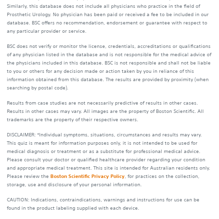
Similarly, this database does not include all physicians who practice in the field of
Prosthetic Urology. No physician has been paid or received a fee to be included in our
database. BSC offers no recommendation, endorsement or guarantee with respect to
any particular provider or service.
BSC does not verify or monitor the license, credentials, accreditations or qualifications
of any physician listed in the database and is not responsible for the medical advice of
the physicians included in this database. BSC is not responsible and shall not be liable
to you or others for any decision made or action taken by you in reliance of this
information obtained from this database. The results are provided by proximity (when
searching by postal code).
Results from case studies are not necessarily predictive of results in other cases.
Results in other cases may vary. All images are the property of Boston Scientific. All
trademarks are the property of their respective owners.
DISCLAIMER: *Individual symptoms, situations, circumstances and results may vary.
This quiz is meant for information purposes only, it is not intended to be used for
medical diagnosis or treatment or as a substitute for professional medical advice.
Please consult your doctor or qualified healthcare provider regarding your condition
and appropriate medical treatment. This site is intended for Australian residents only.
Please review the
Boston Scientific Privacy Policy
, for practices on the collection,
storage, use and disclosure of your personal information.
CAUTION: Indications, contraindications, warnings and instructions for use can be
found in the product labeling supplied with each device.