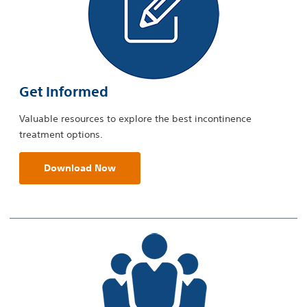
Get Informed
Valuable resources to explore the best incontinence
treatment options.
Download Now