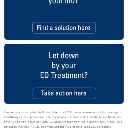
The website is compiled by Boston Scientific (“BSC”) as a reference tool for locating or
identifying certain physicians. The Physicians included in this database are those who
have used and are familiar with BSC products that treat male urinary continence. This
database may not include all physicians that use or have used BSC’s products.