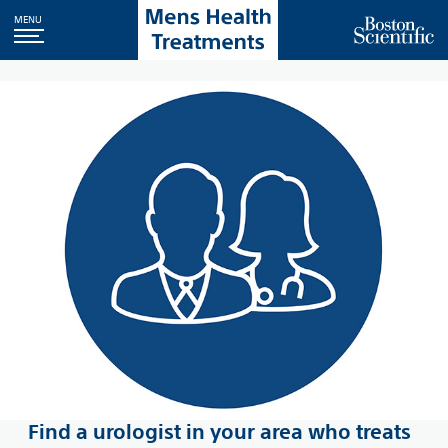
MENU
Find a urologist in your area who treats