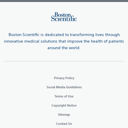
Boston Scientific is dedicated to transforming lives through
innovative medical solutions that improve the health of patients
around the world.
Privacy Policy
Social Media Guidelines
Terms of Use
Copyright Notice
Sitemap
Contact Us