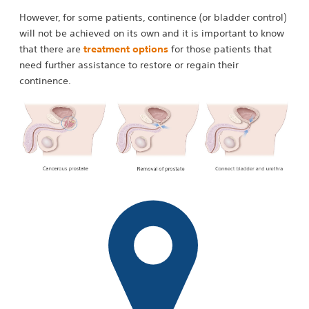
However, for some patients, continence (or bladder control)
will not be achieved on its own and it is important to know
that there are
treatment options
for those patients that
need further assistance to restore or regain their
continence.