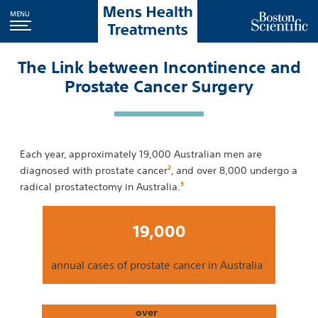
MENU
The Link between Incontinence and
Prostate Cancer Surgery
Each year, approximately 19,000 Australian men are
2
diagnosed with prostate cancer
, and over 8,000 undergo a
3
radical prostatectomy in Australia.
19,000
2
annual cases of prostate cancer in Australia
over