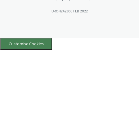
URO-1242308 FEB 2022
Customise Cookies