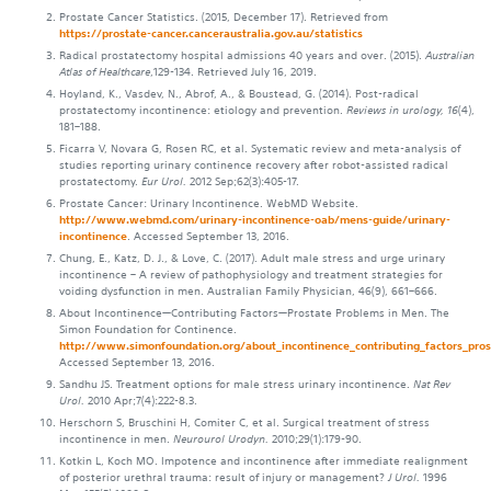
Prostate Cancer Statistics. (2015, December 17). Retrieved from
https://prostate-cancer.canceraustralia.gov.au/statistics
Radical prostatectomy hospital admissions 40 years and over. (2015).
Australian
Atlas of Healthcare
,129-134. Retrieved July 16, 2019.
Hoyland, K., Vasdev, N., Abrof, A., & Boustead, G. (2014). Post-radical
prostatectomy incontinence: etiology and prevention.
Reviews in urology, 16
(4),
181–188.
Ficarra V, Novara G, Rosen RC, et al. Systematic review and meta-analysis of
studies reporting urinary continence recovery after robot-assisted radical
prostatectomy.
Eur Urol.
2012 Sep;62(3):405-17.
Prostate Cancer: Urinary Incontinence. WebMD Website.
http://www.webmd.com/urinary-incontinence-oab/mens-guide/urinary-
incontinence
. Accessed September 13, 2016.
Chung, E., Katz, D. J., & Love, C. (2017). Adult male stress and urge urinary
incontinence – A review of pathophysiology and treatment strategies for
voiding dysfunction in men. Australian Family Physician, 46(9), 661–666.
About Incontinence—Contributing Factors—Prostate Problems in Men. The
Simon Foundation for Continence.
http://www.simonfoundation.org/about_incontinence_contributing_factors_pros
Accessed September 13, 2016.
Sandhu JS. Treatment options for male stress urinary incontinence.
Nat Rev
Urol.
2010 Apr;7(4):222-8.3.
Herschorn S, Bruschini H, Comiter C, et al. Surgical treatment of stress
incontinence in men.
Neurourol Urodyn.
2010;29(1):179-90.
Kotkin L, Koch MO. Impotence and incontinence after immediate realignment
of posterior urethral trauma: result of injury or management?
J Urol.
1996