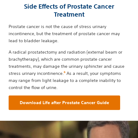
Side Effects of Prostate Cancer
Treatment
Prostate cancer is not the cause of stress urinary
incontinence, but the treatment of prostate cancer may
lead to bladder leakage.
A radical prostatectomy and radiation (external beam or
brachytherapy), which are common prostate cancer
treatments, may damage the urinary sphincter and cause
6
stress urinary incontinence.
As a result, your symptoms
may range from light leakage to a complete inability to
control the flow of urine.
Download Life after Prostate Cancer Guide