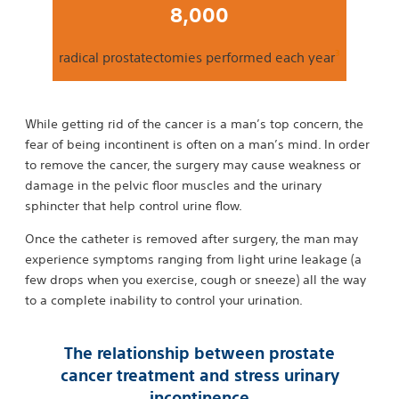
8,000
3
radical prostatectomies performed each year
While getting rid of the cancer is a man’s top concern, the
fear of being incontinent is often on a man’s mind. In order
to remove the cancer, the surgery may cause weakness or
damage in the pelvic floor muscles and the urinary
sphincter that help control urine flow.
Once the catheter is removed after surgery, the man may
experience symptoms ranging from light urine leakage (a
few drops when you exercise, cough or sneeze) all the way
to a complete inability to control your urination.
The relationship between prostate
cancer treatment and stress urinary
incontinence