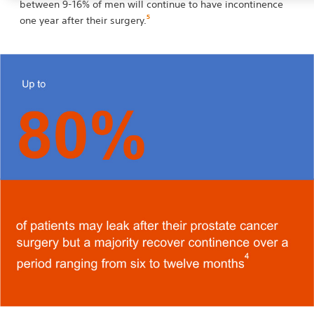
between 9-16% of men will continue to have incontinence
5
one year after their surgery.