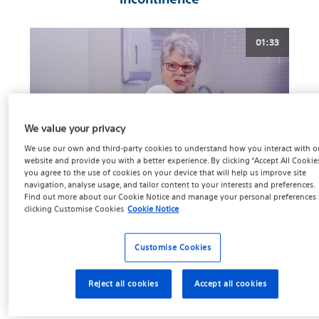
01:33
We value your privacy
We use our own and third-party cookies to understand how you interact with o
website and provide you with a better experience. By clicking “Accept All Cookies
you agree to the use of cookies on your device that will help us improve site
navigation, analyse usage, and tailor content to your interests and preferences.
Cancer Free But Incontinent
Find out more about our
Cookie Notice
and manage your personal preferences
clicking
Customise Cookies
Cookie Notice
Continence tends to improve over time. While every man’s
situation is different, studies show that as many as 80% of
Customise Cookies
men reporting bladder leakage immediately following a
prostatectomy, or removal of the prostate due to prostate
Reject all cookies
Accept all cookies
4
cancer.
Sometimes, this leakage will resolve on its own
within the first few weeks or months after surgery, but