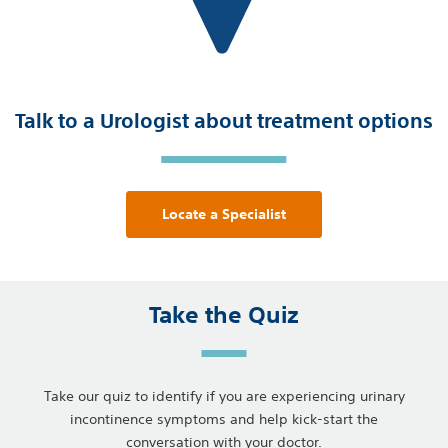
Talk to a Urologist about treatment options
Locate a Specialist
Take the Quiz
Take our quiz to identify if you are experiencing urinary
incontinence symptoms and help kick-start the
conversation with your doctor.