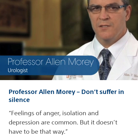
Professor Allen Morey – Don’t suffer in
silence
“Feelings of anger, isolation and
depression are common. But it doesn’t
have to be that way.”