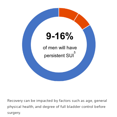
Recovery can be impacted by factors such as age, general
physical health, and degree of full bladder control before
surgery.