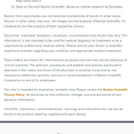
May;155(5):1600-3.
Data on file with Boston Scientific. Based on market research by Dymedex
Results from case studies are not necessarily predictive of results in other cases.
Results in other cases may vary. All images are the property of Boston Scientific. All
trademarks are the property of their respective owners.
Disclaimer: Individual symptoms, situations, circumstances and results may vary. This
information is not intended to be used for medical diagnosis or treatment or as a
substitute for professional medical advice. Please consult your doctor or qualified
healthcare provider regarding your condition and appropriate medical treatment.
These Videos are meant for informational purposes only and may not be indicative of
clinical outcome. The opinions, procedures and patient care policies expressed or
depicted in the videos are those of the physician or practice nurse and do not
necessarily reflect the opinions, policies or recommendations of Boston Scientific
Corporation or any of its employees.
This site is intended for Australian residents only. Please review the
Boston Scientific
Privacy Policy
, for practices on the collection, storage, use and disclosure of your
personal information.
CAUTION : Indications, contraindications, warnings and instructions for use can be
found in the product labelling supplied with each device.