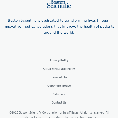
Boston Scientific is dedicated to transforming lives through
innovative medical solutions that improve the health of patients
around the world.
Privacy Policy
Social Media Guidelines
Terms of Use
Copyright Notice
Sitemap
Contact Us
©2026 Boston Scientific Corporation or its affiliates. All rights reserved. All
trademarks are the property of their respective owners.