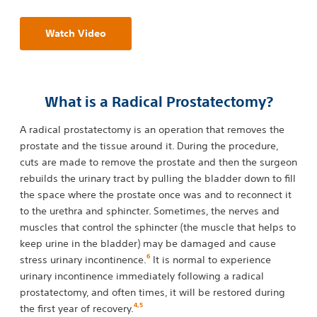
Watch Video
What is a Radical Prostatectomy?
A radical prostatectomy is an operation that removes the
prostate and the tissue around it. During the procedure,
cuts are made to remove the prostate and then the surgeon
rebuilds the urinary tract by pulling the bladder down to fill
the space where the prostate once was and to reconnect it
to the urethra and sphincter. Sometimes, the nerves and
muscles that control the sphincter (the muscle that helps to
keep urine in the bladder) may be damaged and cause
6
stress urinary incontinence.
It is normal to experience
urinary incontinence immediately following a radical
prostatectomy, and often times, it will be restored during
4
,
5
the first year of recovery.