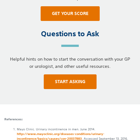
GET YOUR SCORE
Questions to Ask
Helpful hints on how to start the conversation with your GP
or urologist, and other useful resources.
START ASKING
References:
Mayo Clinic. Urinary incontinence in men. June 2014.
http://www.mayoclinic.org/diseases-conditions/urinary-
incontinence/basics/causes/con-20037883
. Accessed September 13, 2016.